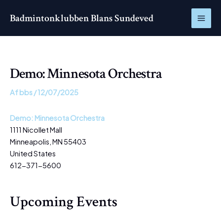
Gå
MAI
Badmintonklubben Blans Sundeved
til
ME
indholdet
Demo: Minnesota Orchestra
Af
bbs
/
12/07/2025
Demo: Minnesota Orchestra
1111 Nicollet Mall
Minneapolis
,
MN
55403
United States
612-371-5600
Upcoming Events