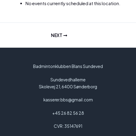
No events currently scheduled at this location.
NEXT
Badmintonklubben Blans Sundeved
Sundevedhallerne
Skolevej 21, 6400 Sønderborg
kasserer.bbs@gmail.com
+45 26 82 56 28
CVR: 35147691